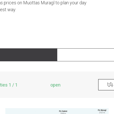
 as prices on Muottas Muragl to plan your day
best way.
ities 1 / 1
open