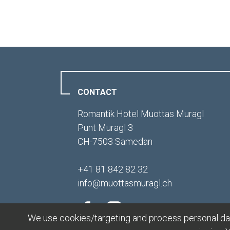
CONTACT
Romantik Hotel Muottas Muragl
Punt Muragl 3
CH-7503 Samedan
+41 81 842 82 32
info
@
muottasmuragl.ch
We use cookies/targeting and process personal data