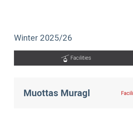
Winter 2025/26
Facilities
Muottas Muragl
Facil