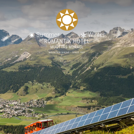
Summer
Winter