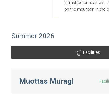
infrastructures as well
on the mountain in the 
Summer 2026
Facilities
Muottas Muragl
Facil