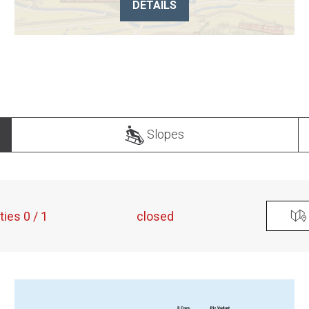
DETAILS
Slopes
ities 0 / 1
closed