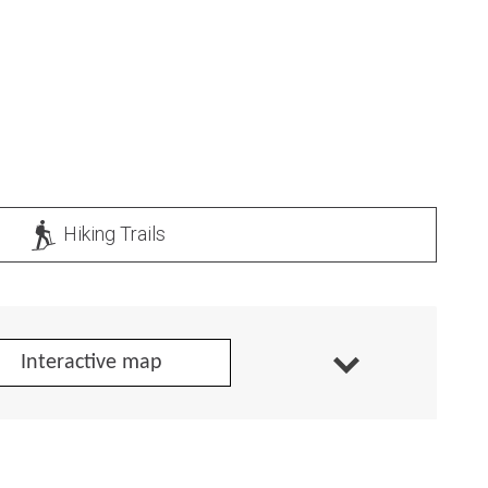
Hiking Trails
Interactive map