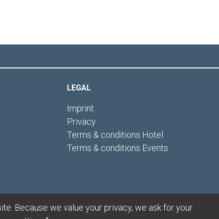
LEGAL
Imprint
Privacy
Terms & conditions Hotel
Terms & conditions Events
ite. Because we value your privacy, we ask for your