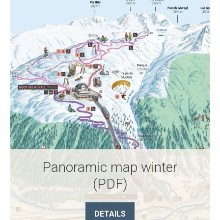
Panoramic map winter
(PDF)
DETAILS