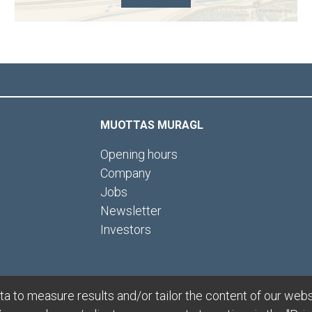
MUOTTAS MURAGL
Opening hours
Company
Jobs
Newsletter
Investors
 to measure results and/or tailor the content of our webs