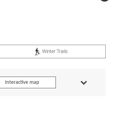
Winter Trails
Interactive map