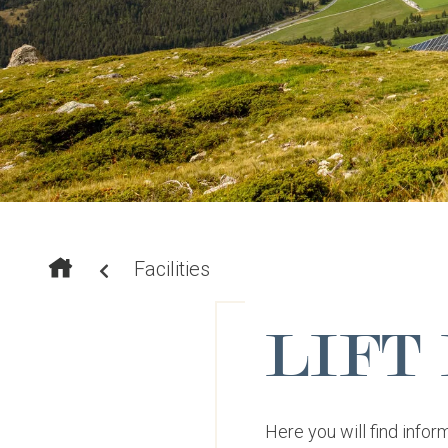
Facilities
LIFT
Here you will find inform