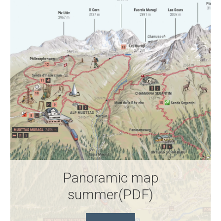
Panoramic map
summer(PDF)