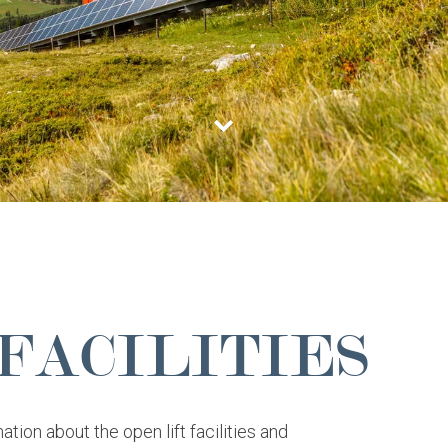
 FACILITIES
ation about the open lift facilities and