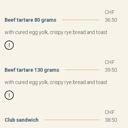
CHF
Beef tartare 80 grams
36.50
with cured egg yolk, crispy rye bread and toast
CHF
Beef tartare 130 grams
39.50
with cured egg yolk, crispy rye bread and toast
CHF
Club sandwich
38.50