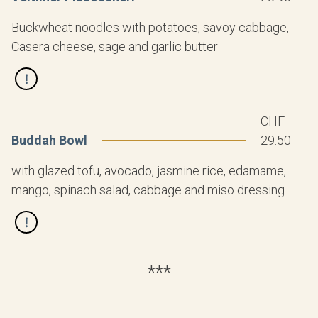
Buckwheat noodles with potatoes, savoy cabbage,
Casera cheese, sage and garlic butter
CHF
Buddah Bowl
29.50
with glazed tofu, avocado, jasmine rice, edamame,
mango, spinach salad, cabbage and miso dressing
***