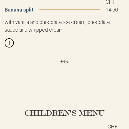
CHF
Banana split
14.50
with vanilla and chocolate ice cream, chocolate
sauce and whipped cream
***
CHILDREN'S MENU
CHF