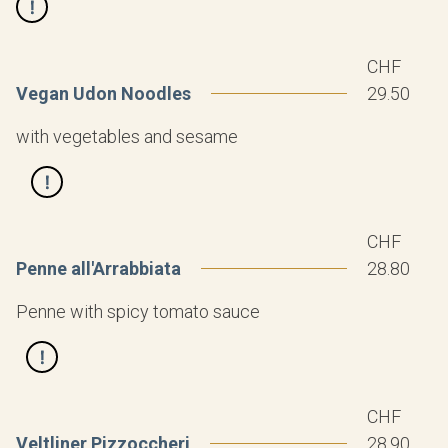
CHF
Vegan Udon Noodles
29.50
with vegetables and sesame
CHF
Penne all'Arrabbiata
28.80
Penne with spicy tomato sauce
CHF
Veltliner Pizzoccheri
28.90