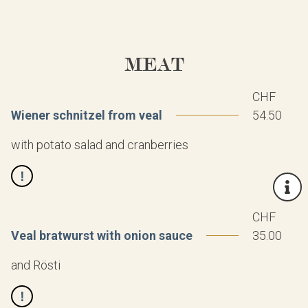
MEAT
CHF
Wiener schnitzel from veal
54.50
with potato salad and cranberries
CHF
Veal bratwurst with onion sauce
35.00
and Rösti