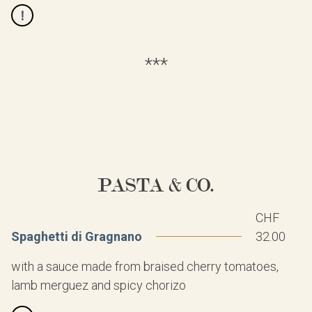
***
PASTA & CO.
CHF
Spaghetti di Gragnano
32.00
with a sauce made from braised cherry tomatoes,
lamb merguez and spicy chorizo