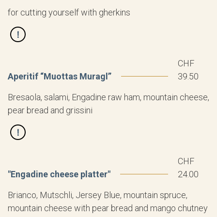
for cutting yourself with gherkins
CHF
Aperitif “Muottas Muragl”
39.50
Bresaola, salami, Engadine raw ham, mountain cheese,
pear bread and grissini
CHF
"Engadine cheese platter"
24.00
Brianco, Mutschli, Jersey Blue, mountain spruce,
mountain cheese with pear bread and mango chutney