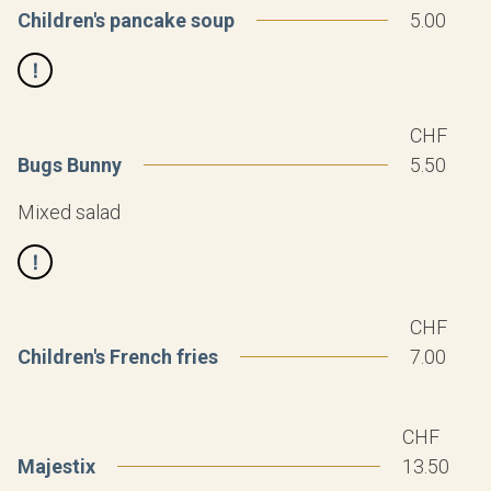
Children's pancake soup
5.00
CHF
Bugs Bunny
5.50
Mixed salad
CHF
Children's French fries
7.00
CHF
Majestix
13.50