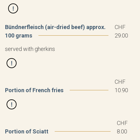
Bündnerfleisch (air-dried beef) approx.
CHF
100 grams
29.00
served with gherkins
CHF
Portion of French fries
10.90
CHF
Portion of Sciatt
8.00