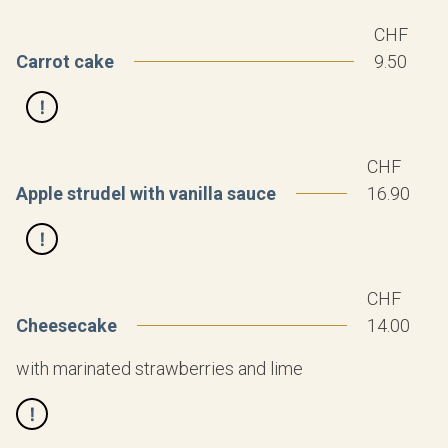
CHF
Carrot cake
9.50
CHF
Apple strudel with vanilla sauce
16.90
CHF
Cheesecake
14.00
with marinated strawberries and lime