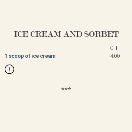
ICE CREAM AND SORBET
CHF
1 scoop of ice cream
4.00
***