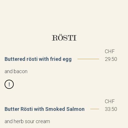
RÖSTI
CHF
Buttered rösti with fried egg
29.50
and bacon
CHF
Butter Rösti with Smoked Salmon
33.50
and herb sour cream