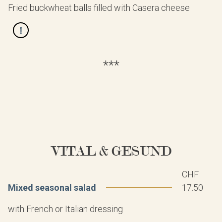
Fried buckwheat balls filled with Casera cheese
***
VITAL & GESUND
CHF
Mixed seasonal salad
17.50
with French or Italian dressing