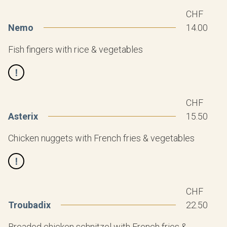
CHF
Nemo
14.00
Fish fingers with rice & vegetables
CHF
Asterix
15.50
Chicken nuggets with French fries & vegetables
CHF
Troubadix
22.50
Breaded chicken schnitzel with French fries &