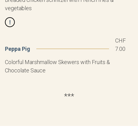
vegetables
CHF
Peppa Pig
7.00
Colorful Marshmallow Skewers with Fruits &
Chocolate Sauce
***