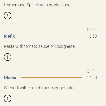
Homemade Spätzli with Applesauce
CHF
Idefix
13.50
Pasta with tomato sauce or Bolognese
CHF
Obelix
14.50
Wienerli with French fries & vegetables