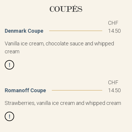
COUPÉS
CHF
Denmark Coupe
14.50
Vanilla ice cream, chocolate sauce and whipped
cream
CHF
Romanoff Coupe
14.50
Strawberries, vanilla ice cream and whipped cream