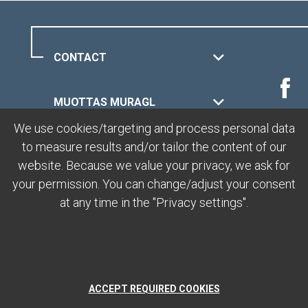
CONTACT
MUOTTAS MURAGL
We use cookies/targeting and process personal data
to measure results and/or tailor the content of our
LEGAL
website. Because we value your privacy, we ask for
your permission. You can change/adjust your consent
at any time in the "Privacy settings".
ACCEPT REQUIRED COOKIES