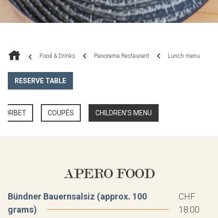
Food & Drinks
Panorama Restaurant
Lunch menu
RESERVE TABLE
 SORBET
COUPÉS
CHILDREN'S MENU
APERO FOOD
Bündner Bauernsalsiz (approx. 100
CHF
grams)
18.00