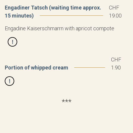
Engadiner Tatsch (waiting time approx.
CHF
15 minutes)
19.00
Engadine Kaiserschmarrn with apricot compote
CHF
Portion of whipped cream
1.90
***