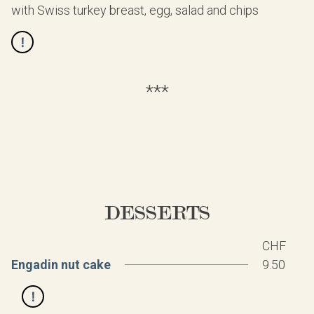
with Swiss turkey breast, egg, salad and chips
***
DESSERTS
CHF
Engadin nut cake
9.50