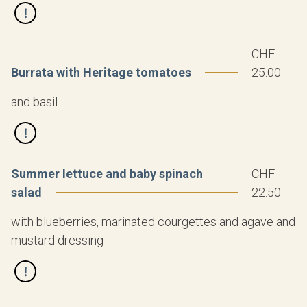
CHF
Burrata with Heritage tomatoes
25.00
and basil
Summer lettuce and baby spinach
CHF
salad
22.50
with blueberries, marinated courgettes and agave and
mustard dressing