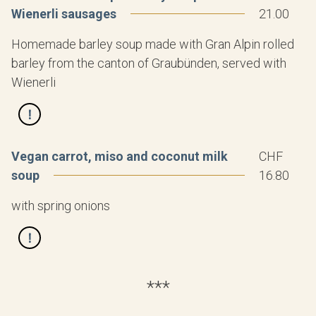
Wienerli sausages
21.00
Homemade barley soup made with Gran Alpin rolled
barley from the canton of Graubünden, served with
Wienerli
Vegan carrot, miso and coconut milk
CHF
soup
16.80
with spring onions
***