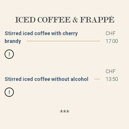
ICED COFFEE & FRAPPÉ
Stirred iced coffee with cherry
CHF
brandy
17.00
CHF
Stirred iced coffee without alcohol
13.50
***