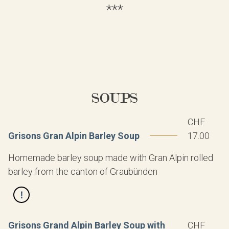
***
SOUPS
CHF
Grisons Gran Alpin Barley Soup
17.00
Homemade barley soup made with Gran Alpin rolled
barley from the canton of Graubünden
Grisons Grand Alpin Barley Soup with
CHF