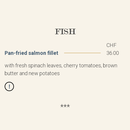
FISH
CHF
Pan-fried salmon fillet
36.00
with fresh spinach leaves, cherry tomatoes, brown
butter and new potatoes
***