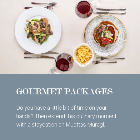
GOURMET PACKAGES
Do you have a little bit of time on your
hands? Then extend this culinary moment
with a staycation on Muottas Muragl.