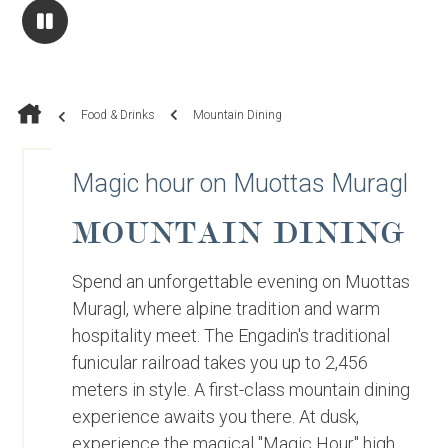
Food & Drinks
Mountain Dining
Magic hour on Muottas Muragl
MOUNTAIN DINING
Spend an unforgettable evening on Muottas
Muragl, where alpine tradition and warm
hospitality meet. The Engadin's traditional
funicular railroad takes you up to 2,456
meters in style. A first-class mountain dining
experience awaits you there. At dusk,
experience the magical "Magic Hour" high