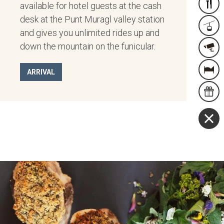
available for hotel guests at the cash
RESER
desk at the Punt Muragl valley station
FACI
and gives you unlimited rides up and
down the mountain on the funicular.
WEB
OVE
ARRIVAL
STAY
GUT
&
MEHR