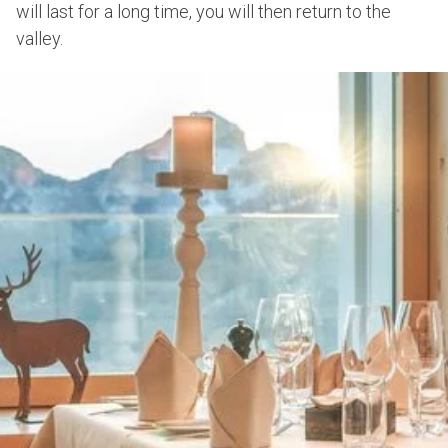
will last for a long time, you will then return to the
valley.