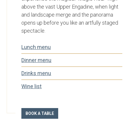
above the vast Upper Engadine, when light
and landscape merge and the panorama
opens up before you like an artfully staged
spectacle.
Lunch menu
Dinner menu
Drinks menu
Wine list­
BOOK A TABLE