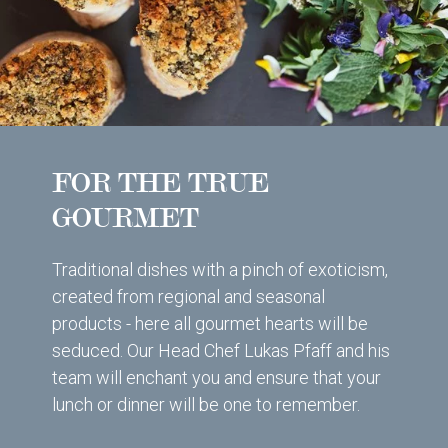
FOR THE TRUE
GOURMET
Traditional dishes with a pinch of exoticism,
created from regional and seasonal
products - here all gourmet hearts will be
seduced. Our Head Chef Lukas Pfaff and his
team will enchant you and ensure that your
lunch or dinner will be one to remember.