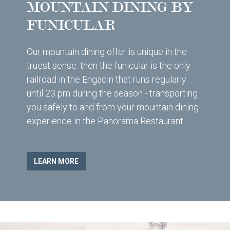
MOUNTAIN DINING BY
FUNICULAR
Our mountain dining offer is unique in the
truest sense: then the funicular is the only
railroad in the Engadin that runs regularly
until 23 pm during the season - transporting
you safely to and from your mountain dining
experience in the Panorama Restaurant.
LEARN MORE