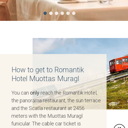
How to get to Romantik
Hotel Muottas Muragl
You can
only
reach the Romantik Hotel,
the panorama restaurant, the sun terrace
and the Scatla restaurant at 2456
meters with the Muottas Muragl
funicular. The cable car ticket is
TIS