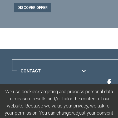
DISCOVER OFFER
CONTACT
MUOTTAS MURAGL
We use cookies/targeting and process personal data
to measure results and/or tailor the content of our
LEGAL
website. Because we value your privacy, we ask for
your permission. You can change/adjust your consent