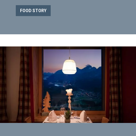
FOOD STORY