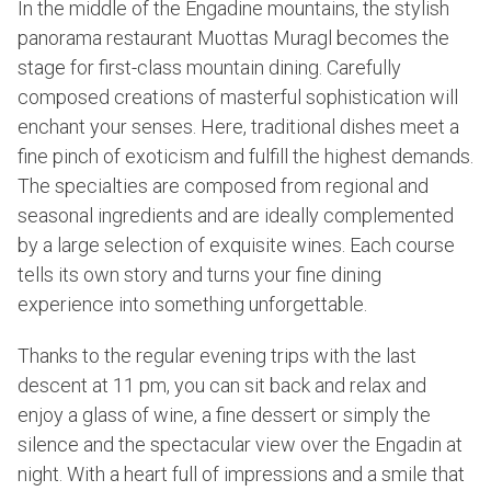
In the middle of the Engadine mountains, the stylish
panorama restaurant Muottas Muragl becomes the
stage for first-class mountain dining. Carefully
composed creations of masterful sophistication will
enchant your senses. Here, traditional dishes meet a
fine pinch of exoticism and fulfill the highest demands.
The specialties are composed from regional and
seasonal ingredients and are ideally complemented
by a large selection of exquisite wines. Each course
tells its own story and turns your fine dining
experience into something unforgettable.
Thanks to the regular evening trips with the last
descent at 11 pm, you can sit back and relax and
enjoy a glass of wine, a fine dessert or simply the
silence and the spectacular view over the Engadin at
night. With a heart full of impressions and a smile that