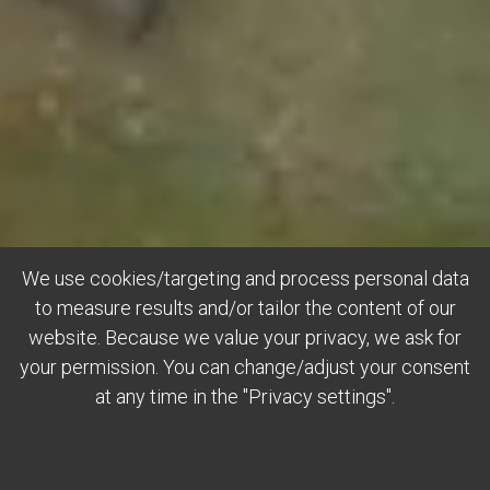
We use cookies/targeting and process personal data
to measure results and/or tailor the content of our
website. Because we value your privacy, we ask for
your permission. You can change/adjust your consent
at any time in the "Privacy settings".