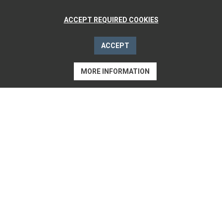
ACCEPT REQUIRED COOKIES
ACCEPT
MORE INFORMATION
CHECK AVAILABILITY
«WE CELEBRATE
ACTIVE
RELAXING»