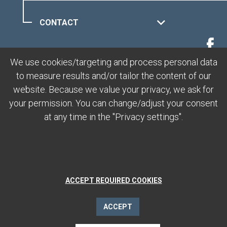
CONTACT
MUOTTAS MURAGL
We use cookies/targeting and process personal data
to measure results and/or tailor the content of our
LEGAL
website. Because we value your privacy, we ask for
your permission. You can change/adjust your consent
at any time in the "Privacy settings".
ACCEPT REQUIRED COOKIES
ACCEPT