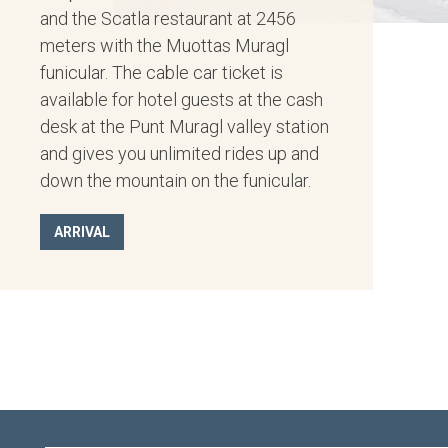
and the Scatla restaurant at 2456
meters with the Muottas Muragl
funicular. The cable car ticket is
available for hotel guests at the cash
desk at the Punt Muragl valley station
and gives you unlimited rides up and
down the mountain on the funicular.
ARRIVAL