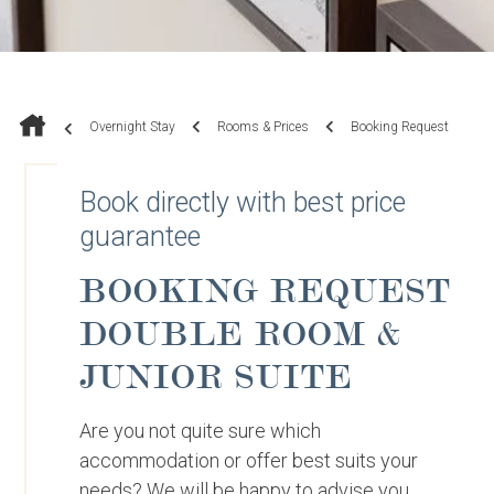
Overnight Stay
Rooms & Prices
Booking Request
Book directly with best price
guarantee
BOOKING REQUEST
DOUBLE ROOM &
JUNIOR SUITE
Are you not quite sure which
accommodation or offer best suits your
needs? We will be happy to advise you