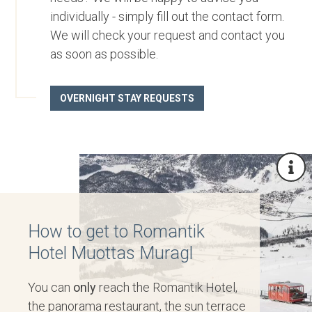
individually - simply fill out the contact form.
We will check your request and contact you
as soon as possible.
OVERNIGHT STAY REQUESTS
How to get to Romantik
Hotel Muottas Muragl
You can
only
reach the Romantik Hotel,
the panorama restaurant, the sun terrace