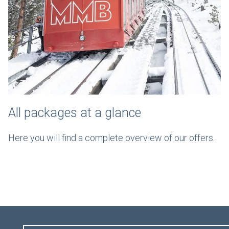
All packages at a glance
Here you will find a complete overview of our offers.