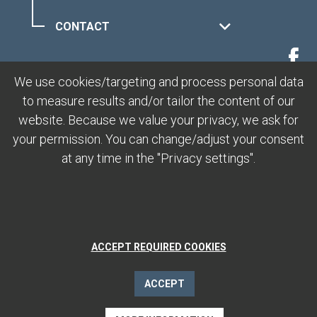
CONTACT
MUOTTAS MURAGL
We use cookies/targeting and process personal data
to measure results and/or tailor the content of our
LEGAL
website. Because we value your privacy, we ask for
your permission. You can change/adjust your consent
at any time in the "Privacy settings".
ACCEPT REQUIRED COOKIES
ACCEPT