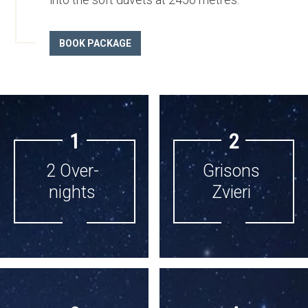
BOOK PACKAGE
1
2
2 Over­
Grisons
nights
Zvieri
2 OVER­
GRISONS