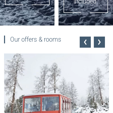
included
the hotel
SLEEP + SKI
PUBLIC
Our offers & rooms
TRANSPORT
On request inclusive
INCLUDED
offer "Sleep+Ski" -
Skispass for the whole
Valid in summer and
stay
winter. Dogs included,
bicycles excluded.
Further information