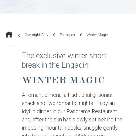
Overnight Stay
Packages
Winter Magic
The exclusive winter short
break in the Engadin
WINTER MAGIC
A romantic menu, a traditional grisonian
snack and two romantic nights. Enjoy an
idyllic dinner in our Panorama Restaurant
and, after the sun has slowly set behind the
imposing mountain peaks, snuggle gently
into the soft duvets at 2456 metres.