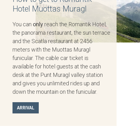
Hotel Muottas Muragl
You can
only
reach the Romantik Hotel,
the panorama restaurant, the sun terrace
and the Scatla restaurant at 2456
meters with the Muottas Muragl
funicular. The cable car ticket is
available for hotel guests at the cash
desk at the Punt Muragl valley station
and gives you unlimited rides up and
down the mountain on the funicular.
ARRIVAL