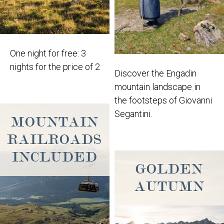
One night for free: 3
nights for the price of 2
Discover the Engadin
mountain landscape in
the footsteps of Giovanni
Segantini.
MOUNTAIN
RAILROADS
INCLUDED
GOLDEN
AUTUMN