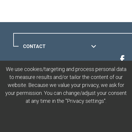
CONTACT
MUOTTAS MURAGL
We use cookies/targeting and process personal data
to measure results and/or tailor the content of our
LEGAL
website. Because we value your privacy, we ask for
your permission. You can change/adjust your consent
at any time in the "Privacy settings".