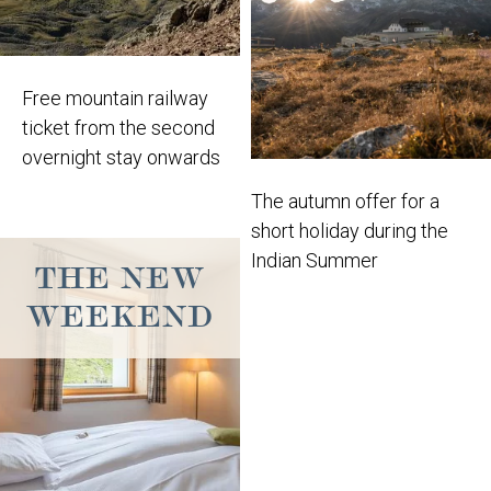
Free mountain railway
ticket from the second
overnight stay onwards
The autumn offer for a
short holiday during the
Indian Summer
THE NEW
WEEKEND