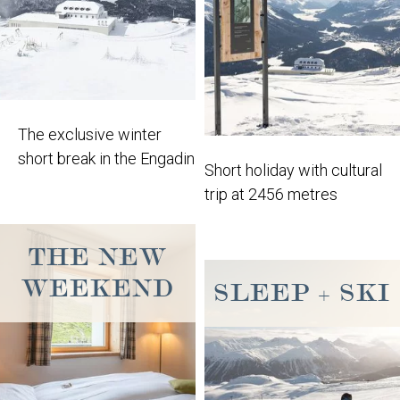
The exclusive winter
short break in the Engadin
Short holiday with cultural
trip at 2456 metres
THE NEW
WEEKEND
SLEEP + SKI