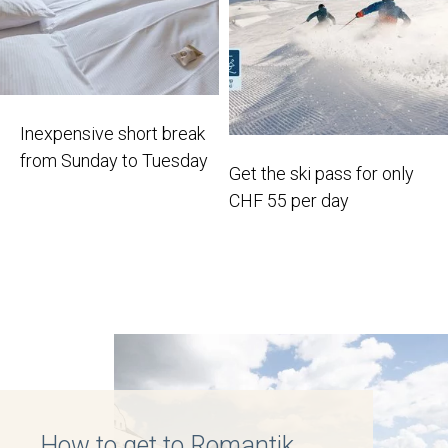
Inexpensive short break
from Sunday to Tuesday
Get the ski pass for only
CHF 55 per day
How to get to Romantik