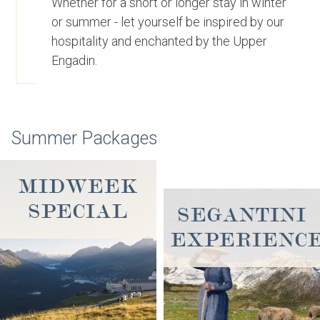
Whether for a short or longer stay in winter
or summer - let yourself be inspired by our
hospitality and enchanted by the Upper
Engadin.
Summer Packages
MIDWEEK
SPECIAL
SEGANTINI
EXPERIENC