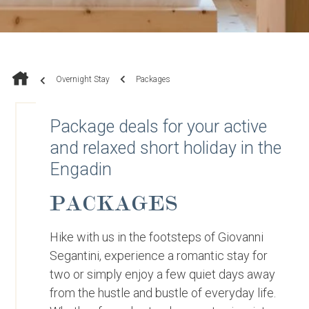
Overnight Stay
Packages
Package deals for your active
and relaxed short holiday in the
Engadin
PACKAGES
Hike with us in the footsteps of Giovanni
Segantini, experience a romantic stay for
two or simply enjoy a few quiet days away
from the hustle and bustle of everyday life.