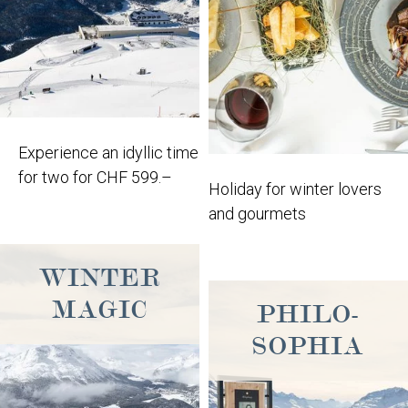
Experience an idyllic time
for two for CHF 599.–
Holiday for winter lovers
and gourmets
WINTER
MAGIC
PHILO­
SOPHIA