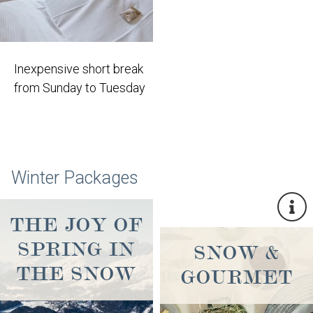
Inexpensive short break
from Sunday to Tuesday
Winter Packages
THE JOY OF
SPRING IN
SNOW &
THE SNOW
GOURMET